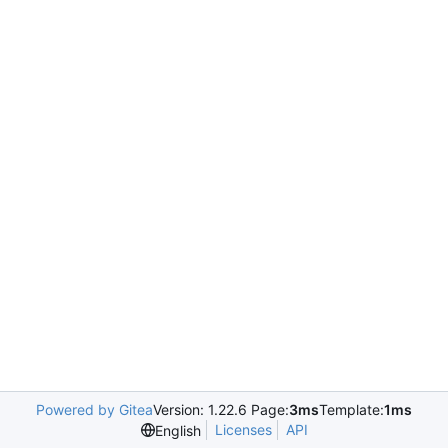
Powered by Gitea
Version: 1.22.6 Page:
3ms
Template:
1ms
Licenses
API
English