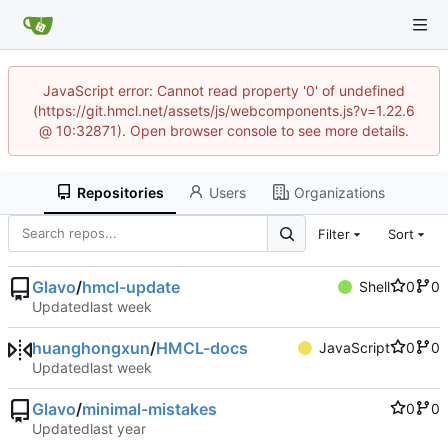
JavaScript error: Cannot read property '0' of undefined
(https://git.hmcl.net/assets/js/webcomponents.js?v=1.22.6
@ 10:32871). Open browser console to see more details.
Repositories
Users
Organizations
Filter
Sort
Glavo
/
hmcl-update
Shell
0
0
Updated
huanghongxun
/
HMCL-docs
JavaScript
0
0
Updated
Glavo
/
minimal-mistakes
0
0
Updated